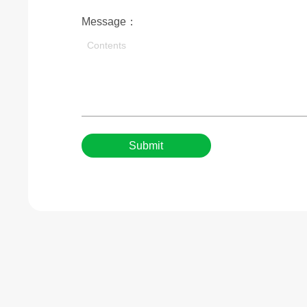
Message：