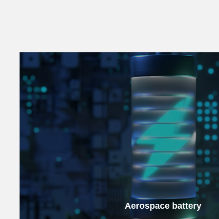
Aerospace battery