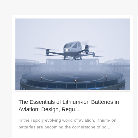
The Essentials of Lithium-ion Batteries in
Aviation: Design, Regu...
In the rapidly evolving world of aviation, lithium-ion
batteries are becoming the cornerstone of po...