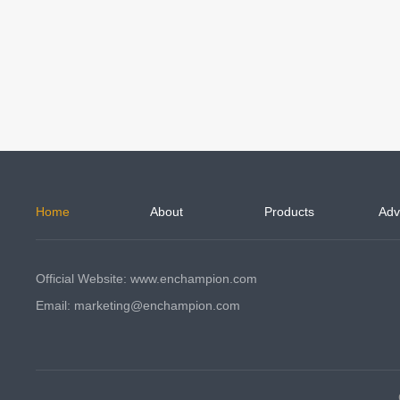
Home
About
Products
Adv
Official Website: www.enchampion.com
Email: marketing@enchampion.com