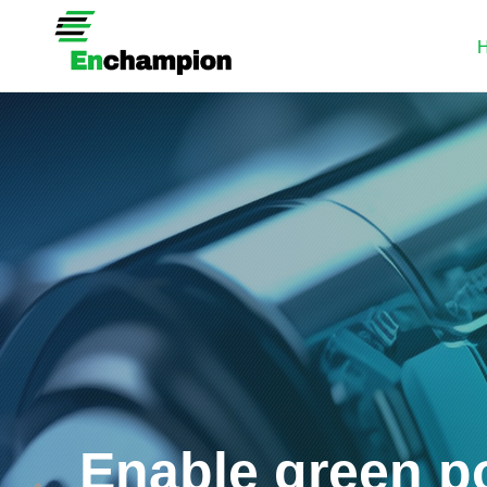
Enable green p