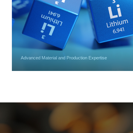
Advanced Material and Production Expertise