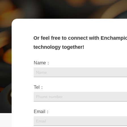
Or feel free to connect with Enchampio
technology together!
Name：
Tel：
Email：