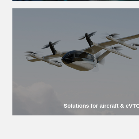
Solutions for aircraft & eVT